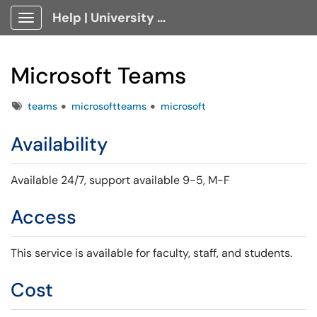
Help | University Technology, [U]Tech Client Portal
Show Applications Menu
Microsoft Teams
Tags
teams
microsoftteams
microsoft
Availability
Available 24/7,
support available 9-5, M-F
Access
This service is available for faculty, staff, and students.
Cost