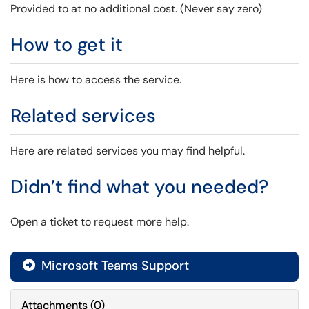
Provided to at no additional cost. (Never say zero)
How to get it
Here is how to access the service.
Related services
Here are related services you may find helpful.
Didn’t find what you needed?
Open a ticket to request more help.
Microsoft Teams Support

Attachments
(
0
)