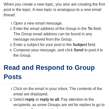
When you create a new topic, you also are creating the first
post in the topic. A new topic is analogous to a new email
thread.
Open a new email message.
Enter the email address of the Group in the
To
field.
The Group email address can be found in any
message received from the Group.
Enter a subject for your post in the
Subject
field.
Compose your message, and click
Send
to post it to
the Group.
Read and Respond to Group
Posts
Click on the email in your inbox. The contents of the
email are displayed.
Select
reply
or
reply to all
.
Pay attention to the
recipients, as some Groups are set for replies to go to