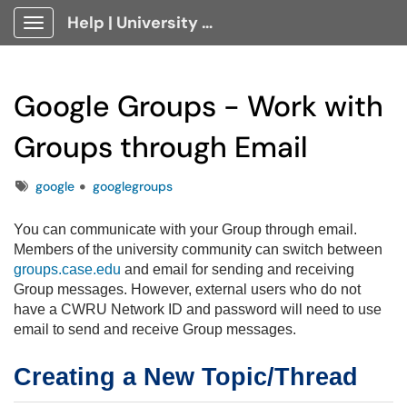
Help | University Technology, [U]Tech Client Portal
Show Applications Menu
Google Groups - Work with
Groups through Email
Tags
google
googlegroups
You can communicate with your Group through email.
Members of the university community can switch between
groups.case.edu
and email for sending and receiving
Group messages. However, external users who do not
have a CWRU Network ID and password will need to use
email to send and receive Group messages.
Creating a New Topic/Thread