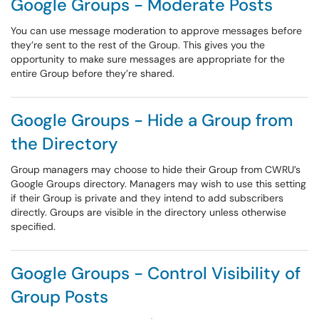
Google Groups - Moderate Posts
You can use message moderation to approve messages before
they’re sent to the rest of the Group. This gives you the
opportunity to make sure messages are appropriate for the
entire Group before they’re shared.
Google Groups - Hide a Group from
the Directory
Group managers may choose to hide their Group from CWRU’s
Google Groups directory. Managers may wish to use this setting
if their Group is private and they intend to add subscribers
directly. Groups are visible in the directory unless otherwise
specified.
Google Groups - Control Visibility of
Group Posts