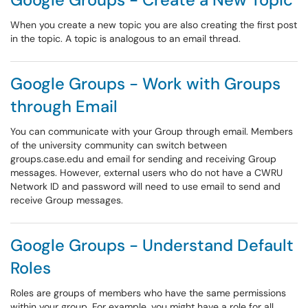
When you create a new topic you are also creating the first post
in the topic. A topic is analogous to an email thread.
Google Groups - Work with Groups
through Email
You can communicate with your Group through email. Members
of the university community can switch between
groups.case.edu and email for sending and receiving Group
messages. However, external users who do not have a CWRU
Network ID and password will need to use email to send and
receive Group messages.
Google Groups - Understand Default
Roles
Roles are groups of members who have the same permissions
within your group. For example, you might have a role for all