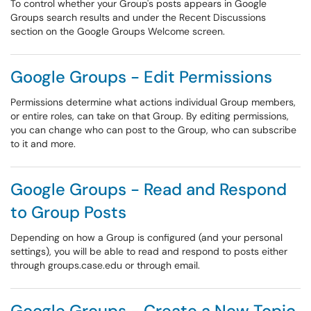
To control whether your Group's posts appears in Google
Groups search results and under the Recent Discussions
section on the Google Groups Welcome screen.
Google Groups - Edit Permissions
Permissions determine what actions individual Group members,
or entire roles, can take on that Group. By editing permissions,
you can change who can post to the Group, who can subscribe
to it and more.
Google Groups - Read and Respond
to Group Posts
Depending on how a Group is configured (and your personal
settings), you will be able to read and respond to posts either
through groups.case.edu or through email.
Google Groups - Create a New Topic