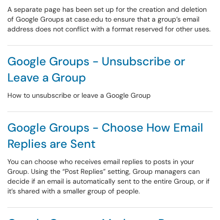
A separate page has been set up for the creation and deletion
of Google Groups at case.edu to ensure that a group’s email
address does not conflict with a format reserved for other uses.
Google Groups - Unsubscribe or
Leave a Group
How to unsubscribe or leave a Google Group
Google Groups - Choose How Email
Replies are Sent
You can choose who receives email replies to posts in your
Group. Using the “Post Replies” setting, Group managers can
decide if an email is automatically sent to the entire Group, or if
it’s shared with a smaller group of people.