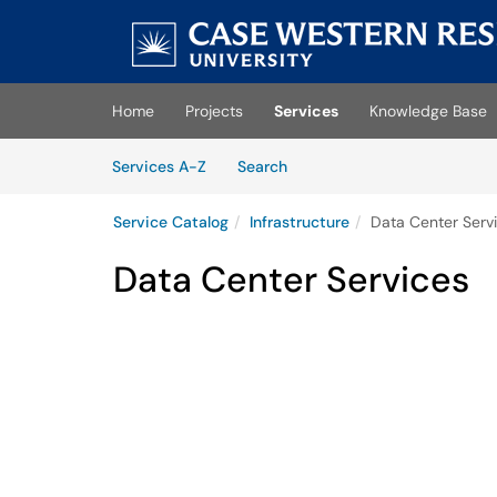
Skip to main content
(opens in a new tab)
Home
Projects
Services
Knowledge Base
Skip to Services content
Services
Services A-Z
Search
Service Catalog
Infrastructure
Data Center Serv
Data Center Services