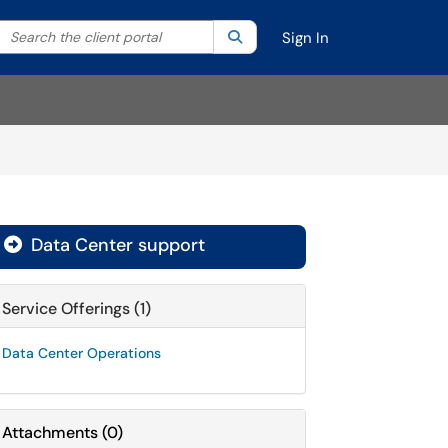
Search the client portal
lter your search by category. Current category:
Search
All
Sign In
Data Center support

Service Offerings (1)
Data Center Operations
Attachments
(
0
)