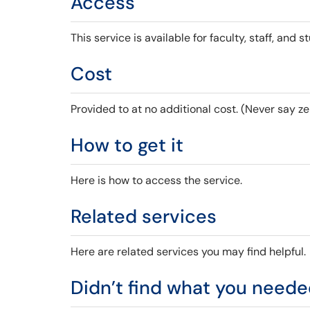
Access
This service is available for faculty, staff, and s
Cost
Provided to at no additional cost. (Never say ze
How to get it
Here is how to access the service.
Related services
Here are related services you may find helpful.
Didn’t find what you need