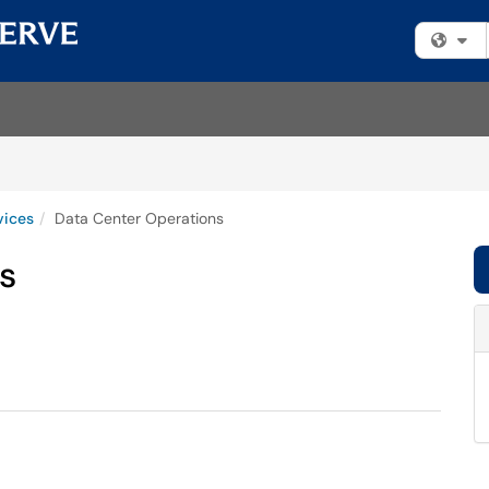
Fi
vices
Data Center Operations
s