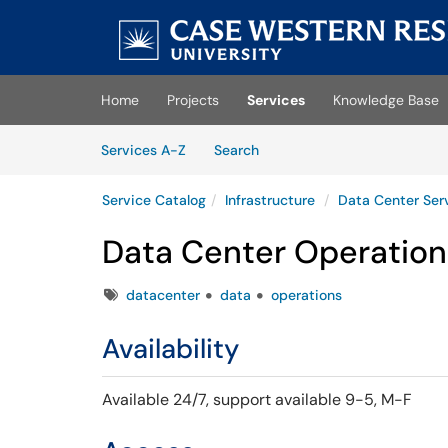
Skip to main content
(opens in a new tab)
Home
Projects
Services
Knowledge Base
Skip to Services content
Services
Services A-Z
Search
Service Catalog
Infrastructure
Data Center Ser
Data Center Operation
Tags
datacenter
data
operations
Availability
Available 24/7,
support available 9-5, M-F