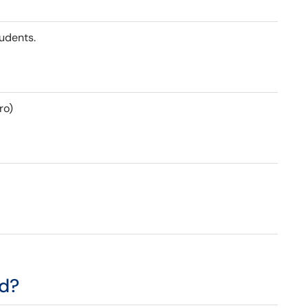
tudents.
ro)
ed?