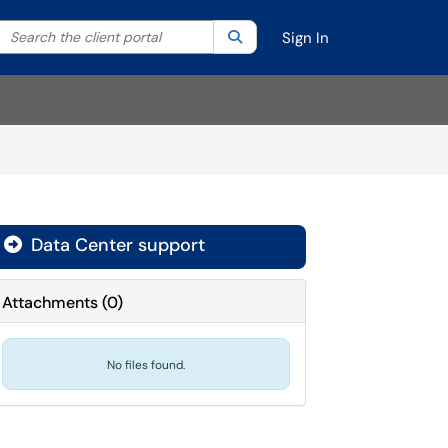
Search the client portal
lter your search by category. Current category:
Search
All
Sign In
Data Center support

Attachments
(
0
)
No files found.