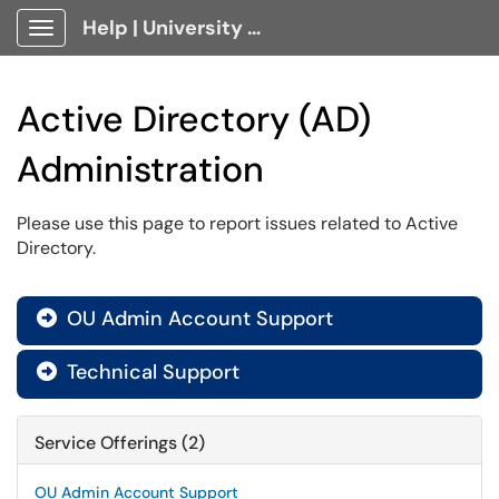
Help | University Technology, [U]Tech Client Portal
Show Applications Menu
Active Directory (AD)
Administration
Please use this page to report issues related to Active
Directory.
OU Admin Account Support

Technical Support

Service Offerings (2)
OU Admin Account Support