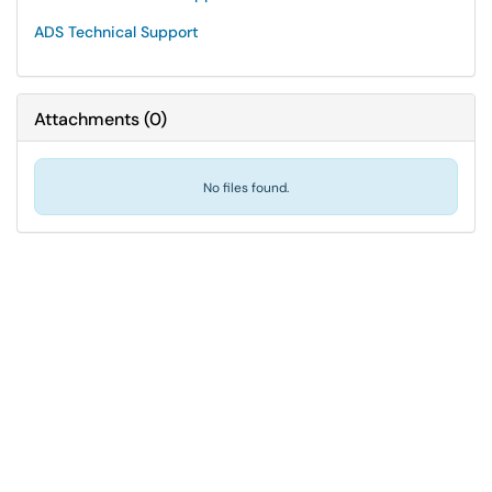
ADS Technical Support
Attachments
(
0
)
No files found.