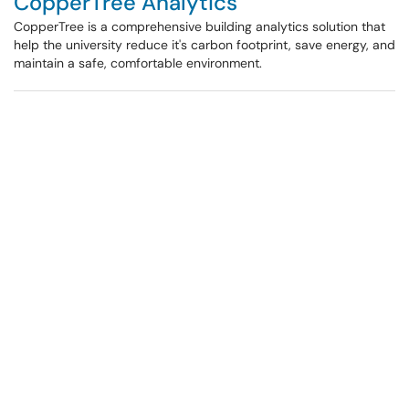
CopperTree Analytics
CopperTree is a comprehensive building analytics solution that
help the university reduce it's carbon footprint, save energy, and
maintain a safe, comfortable environment.