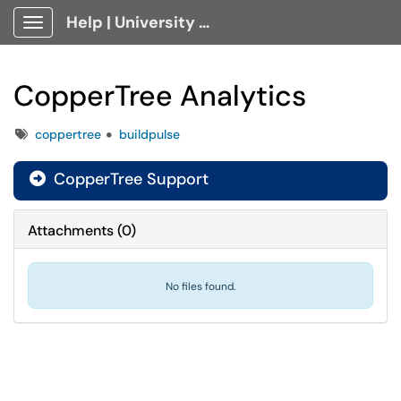
Help | University Technology, [U]Tech Client Portal
Show Applications Menu
CopperTree Analytics
Tags
coppertree
buildpulse
CopperTree Support

Attachments
(
0
)
No files found.