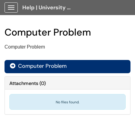
Help | University Technology, [U]Tech Client Portal
Show Applications Menu
Computer Problem
Computer Problem
Computer Problem

Attachments
(
0
)
No files found.