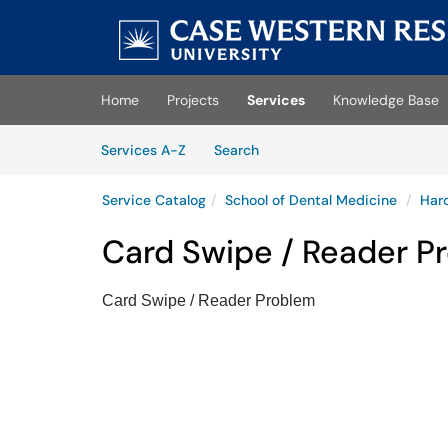
Skip to main content
(opens in a new tab)
Home
Projects
Services
Knowledge Base
Skip to Services content
Services
Services A-Z
Search
Service Catalog
School of Dental Medicine
Har
Card Swipe / Reader P
Card Swipe / Reader Problem