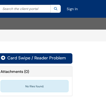
Search the client portal
lter your search by category. Current category:
Search
All
Sign In
Card Swipe / Reader Problem

Attachments
(
0
)
No files found.