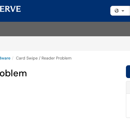
Fi
dware
Card Swipe / Reader Problem
roblem