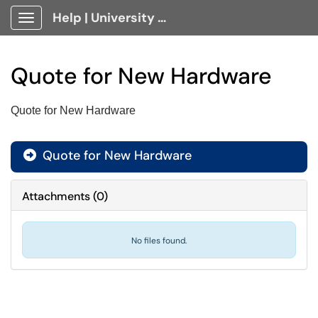
Help | University Technology, [U]Tech Client Portal
Show Applications Menu
Quote for New Hardware
Quote for New Hardware
Quote for New Hardware

Attachments
(
0
)
No files found.