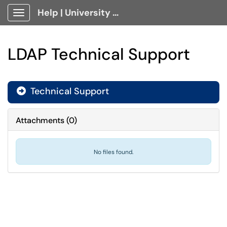
Help | University Technology, [U]Tech Client Portal
Show Applications Menu
LDAP Technical Support
Technical Support

Attachments
(
0
)
No files found.