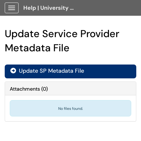
Help | University Technology, [U]Tech Client Portal
Show Applications Menu
Update Service Provider
Metadata File
Update SP Metadata File

Attachments
(
0
)
No files found.