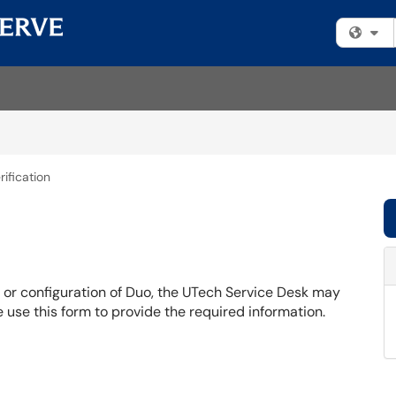
Fi
rification
s or configuration of Duo, the UTech Service Desk may
se use this form to provide the required information.