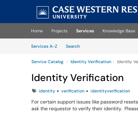
Skip to main content
(opens in a new tab)
Home
Projects
Services
Knowledge Base
Skip to Services content
Services
Services A-Z
Search
Service Catalog
Identity Verification
Identity Ve
Identity Verification
Tags
identity
verification
identityverification
For certain support issues like password reset
ask the requestor to verify their identity. Plea