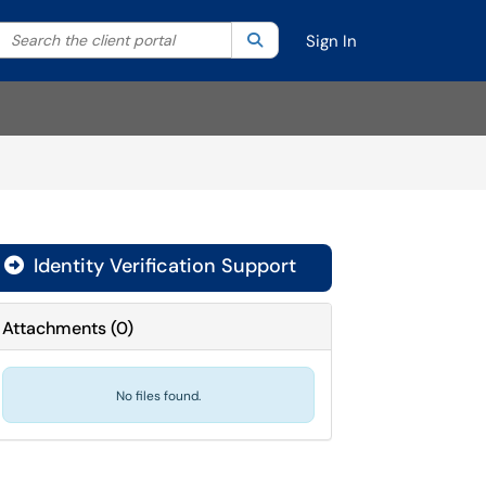
Search the client portal
lter your search by category. Current category:
Search
All
Sign In
Identity Verification Support

Attachments
(
0
)
No files found.