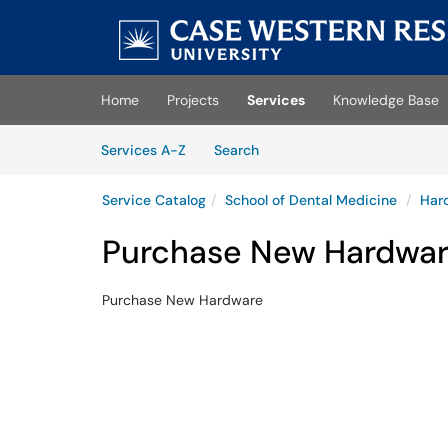
Skip
to
main
(opens
content
in
Home
Projects
Services
Knowledge Base
a
new
Skip
tab)
Services
Services A-Z
Search
to
Services
content
Service Catalog
School of Dental Medicine
Har
Purchase New Hardwa
Purchase New Hardware