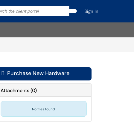
ch
your search by category. Current category:
All
Sign In
Search
t
al

Purchase New Hardware
Attachments
(
0
)
No files found.