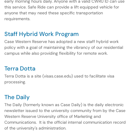
early morning hours daily. Anyone with a valid CWRU ID can use
this service. Safe Ride can provide a lift equipped vehicle for
anyone that may need these specific transportation
requirements.
Staff Hybrid Work Program
Case Western Reserve has adopted a new staff hybrid work
policy with a goal of maintaining the vibrancy of our residential
campus while also providing flexibility for remote work.
Terra Dotta
Terra Dotta is a site (visas.case.edu) used to facilitate visa
processing.
The Daily
The Daily (formerly known as Case Daily) is the daily electronic
newsletter issued to the university community from by the Case
Western Reserve University office of Marketing and
Communications. It is the official internal communication record
of the university's administration.