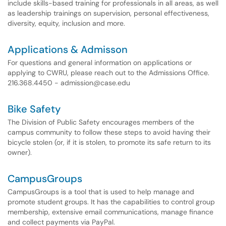
include skills-based training for professionals in all areas, as well
as leadership trainings on supervision, personal effectiveness,
diversity, equity, inclusion and more.
Applications & Admisson
For questions and general information on applications or
applying to CWRU, please reach out to the Admissions Office.
216.368.4450 - admission@case.edu
Bike Safety
The Division of Public Safety encourages members of the
campus community to follow these steps to avoid having their
bicycle stolen (or, if it is stolen, to promote its safe return to its
owner).
CampusGroups
CampusGroups is a tool that is used to help manage and
promote student groups. It has the capabilities to control group
membership, extensive email communications, manage finance
and collect payments via PayPal.