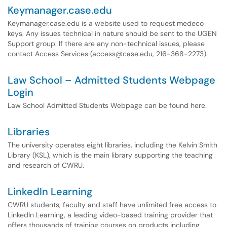
Keymanager.case.edu
Keymanager.case.edu is a website used to request medeco
keys. Any issues technical in nature should be sent to the UGEN
Support group. If there are any non-technical issues, please
contact Access Services (access@case.edu, 216-368-2273).
Law School – Admitted Students Webpage
Login
Law School Admitted Students Webpage can be found here.
Libraries
The university operates eight libraries, including the Kelvin Smith
Library (KSL), which is the main library supporting the teaching
and research of CWRU.
LinkedIn Learning
CWRU students, faculty and staff have unlimited free access to
LinkedIn Learning, a leading video-based training provider that
offers thousands of training courses on products including