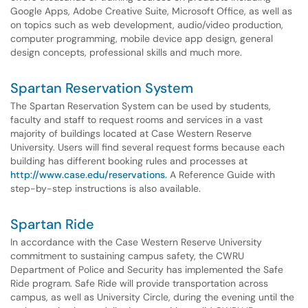
Google Apps, Adobe Creative Suite, Microsoft Office, as well as
on topics such as web development, audio/video production,
computer programming, mobile device app design, general
design concepts, professional skills and much more.
Spartan Reservation System
The Spartan Reservation System can be used by students,
faculty and staff to request rooms and services in a vast
majority of buildings located at Case Western Reserve
University. Users will find several request forms because each
building has different booking rules and processes at
http://www.case.edu/reservations.
A Reference Guide with
step-by-step instructions is also available.
Spartan Ride
In accordance with the Case Western Reserve University
commitment to sustaining campus safety, the CWRU
Department of Police and Security has implemented the Safe
Ride program. Safe Ride will provide transportation across
campus, as well as University Circle, during the evening until the