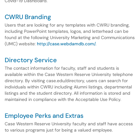
Covid-19 Dashboard.
CWRU Branding
Users that are looking for any templates with CWRU branding,
including PowerPoint templates, logos, and letterhead can be
found at the following University Marketing and Communications
(UMC) website:
http://case.webdamdb.com/.
Directory Service
The contact information for faculty, staff and students is
available within the Case Western Reserve University telephone
directory. By visiting case.edu/directory, users can search for
individuals within CWRU including Alumni listings, departmental
listings and the student directory. All information is stored and
maintained in compliance with the Acceptable Use Policy.
Employee Perks and Extras
Case Western Reserve University faculty and staff have access
to various programs just for being a valued employee.