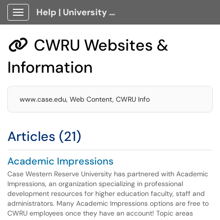
Help | University Technology, [U]Tech Client Portal
Show Applications Menu
CWRU Websites &

Information
www.case.edu, Web Content, CWRU Info
Articles (21)
Academic Impressions
Case Western Reserve University has partnered with Academic
Impressions, an organization specializing in professional
development resources for higher education faculty, staff and
administrators. Many Academic Impressions options are free to
CWRU employees once they have an account! Topic areas