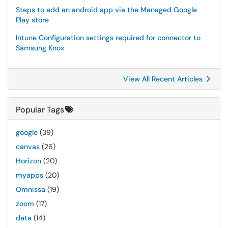
Steps to add an android app via the Managed Google
Play store
Intune Configuration settings required for connector to
Samsung Knox
View All Recent Articles
Popular Tags
google
(39)
canvas
(26)
Horizon
(20)
myapps
(20)
Omnissa
(19)
zoom
(17)
data
(14)