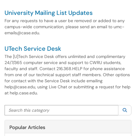
University Mailing List Updates
For any requests to have a user be removed or added to any
campus-wide communication, please send an email to umc-
emails@case.edu.
UTech Service Desk
The [U]Tech Service Desk offers unlimited and complimentary
24/7/365 computer service and support to CWRU students,
faculty and staff. Contact 216.368.HELP for phone assistance
from one of our technical support staff members. Other options
for contact with the Service Desk include emailing
help@case.edu, using Live Chat or submitting a request for help
at help.case.edu.
Search this category
Sea
Popular Articles