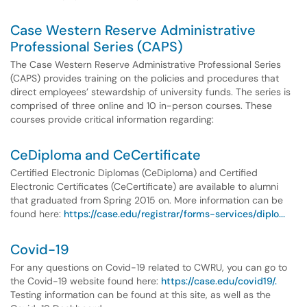
Case Western Reserve Administrative
Professional Series (CAPS)
The Case Western Reserve Administrative Professional Series
(CAPS) provides training on the policies and procedures that
direct employees’ stewardship of university funds. The series is
comprised of three online and 10 in-person courses. These
courses provide critical information regarding:
CeDiploma and CeCertificate
Certified Electronic Diplomas (CeDiploma) and Certified
Electronic Certificates (CeCertificate) are available to alumni
that graduated from Spring 2015 on. More information can be
found here:
https://case.edu/registrar/forms-services/diplo...
Covid-19
For any questions on Covid-19 related to CWRU, you can go to
the Covid-19 website found here:
https://case.edu/covid19/.
Testing information can be found at this site, as well as the