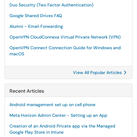
Duo Security (Two Factor Authentication)
Google Shared Drives FAQ
Alumni - Email Forwarding
OpenVPN CloudConnexa Virtual Private Network (VPN)
OpenVPN Connect Connection Guide for Windows and
macOS
View All Popular Articles
Recent Articles
Android management set up on cell phone
Meta Horizon Admin Center - Setting up an App
Creation of an Android Private app via the Managed
Google Play Store in Intune